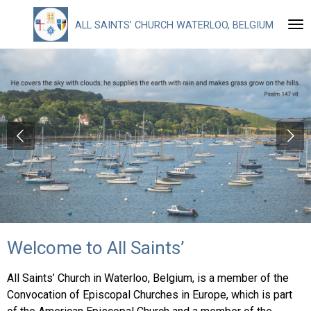
Skip
ALL
SAINTS’ CHURCH WATERLOO, BELGIUM
to
main
content
Welcome to All Saints’
All Saints’ Church in Waterloo, Belgium, is a member of the
Convocation of Episcopal Churches in Europe, which is part