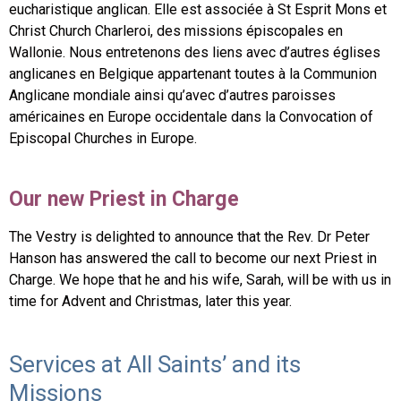
eucharistique anglican. Elle est associée à St Esprit Mons et
Christ Church Charleroi, des missions épiscopales en
Wallonie. Nous entretenons des liens avec d’autres églises
anglicanes en Belgique appartenant toutes à la Communion
Anglicane mondiale ainsi qu’avec d’autres paroisses
américaines en Europe occidentale dans la Convocation of
Episcopal Churches in Europe.
Our new Priest in Charge
The Vestry is delighted to announce that the Rev. Dr Peter
Hanson has answered the call to become our next Priest in
Charge. We hope that he and his wife, Sarah, will be with us in
time for Advent and Christmas, later this year.
Services at All Saints’ and its
Missions