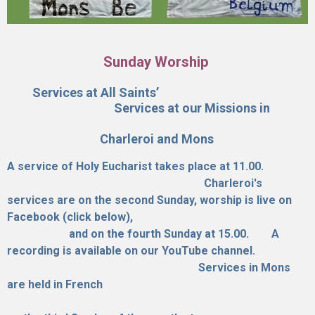
Sunday Worship
Services at All Saints’
Services at our Missions in
Charleroi and Mons
A service of Holy Eucharist takes place at 11.00.
Charleroi's
services are on the second Sunday, worship is live on
Facebook (click below),
and on the fourth Sunday at 15.00.
A
recording is available on our YouTube channel.
Services in Mons
are held in French