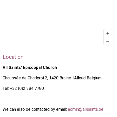
Location
All Saints’ Episcopal Church
Chaussée de Charleroi 2, 1420 Braine-l'Alleud Belgium.
Tel: +32 (0)2 384 7780
We can also be contacted by email:
admin@allsaints.be