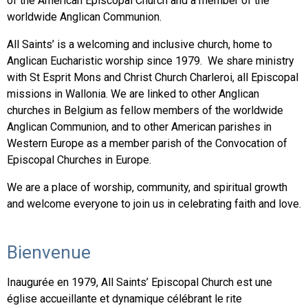
of the American Episcopal Church and a member of the
worldwide Anglican Communion.
All Saints’ is a welcoming and inclusive church, home to
Anglican Eucharistic worship since 1979. We share ministry
with St Esprit Mons and Christ Church Charleroi, all Episcopal
missions in Wallonia. We are linked to other Anglican
churches in Belgium as fellow members of the worldwide
Anglican Communion, and to other American parishes in
Western Europe as a member parish of the Convocation of
Episcopal Churches in Europe.
We are a place of worship, community, and spiritual growth
and welcome everyone to join us in celebrating faith and love.
Bienvenue
Inaugurée en 1979, All Saints’ Episcopal Church est une
église accueillante et dynamique célébrant le rite