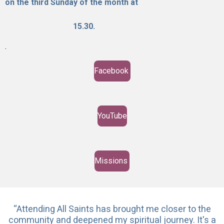
on the third Sunday o
f t
he
month at
15.30.
.
Facebook
YouTube
Missions
“Attending All Saints has brought me closer to the
community and deepened my spiritual journey. It's a