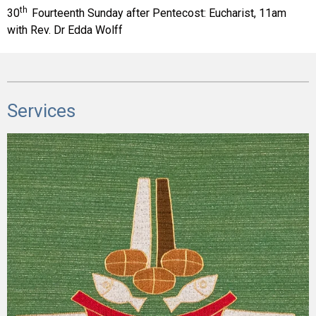
th
30
Fourteenth Sunday after Pentecost:
Eucharist, 11am
with Rev. Dr Edda Wolff
Services