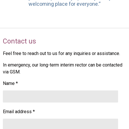
welcoming place for everyone.”
Contact us
Feel free to reach out to us for any inquiries or assistance.
In emergency, our long-term interim rector can be contacted
via GSM.
Name *
Email address *