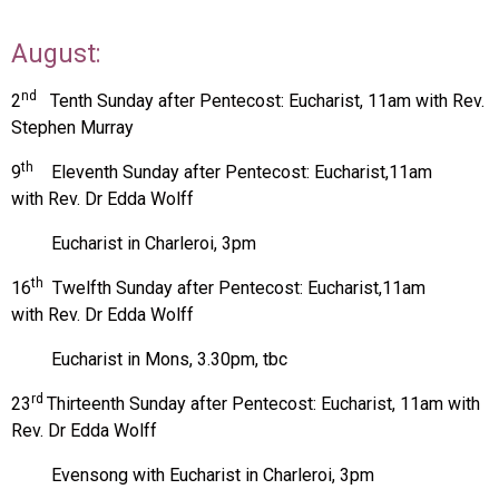
August:
nd
2
Tenth Sunday after Pentecost: Eucharist, 11am with Rev.
Stephen Murray
th
9
Eleventh Sunday after Pentecost:
Eucharist,11am
with
Rev. Dr Edda Wolff
Eucharist in Charleroi, 3pm
th
16
Twelfth Sunday after Pentecost:
Eucharist,11am
with
Rev. Dr Edda Wolff
Eucharist in Mons, 3.30pm, tbc
rd
23
Thirteenth Sunday after Pentecost:
Eucharist, 11am with
Rev. Dr Edda Wolff
Evensong with Eucharist in Charleroi, 3pm