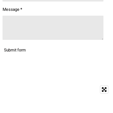
Message *
Submit form