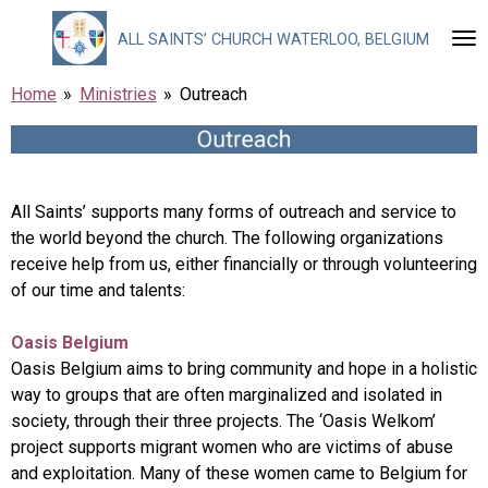
Skip
ALL
SAINTS’ CHURCH WATERLOO, BELGIUM
to
main
Home
»
Ministries
»
Outreach
content
All Saints’ supports many forms of outreach and service to
the world beyond the church. The following organizations
receive help from us, either financially or through volunteering
of our time and talents:
Oasis Belgium
Oasis Belgium aims to bring community and hope in a holistic
way to groups that are often marginalized and isolated in
society, through their three projects. The ‘Oasis Welkom’
project supports migrant women who are victims of abuse
and exploitation. Many of these women came to Belgium for