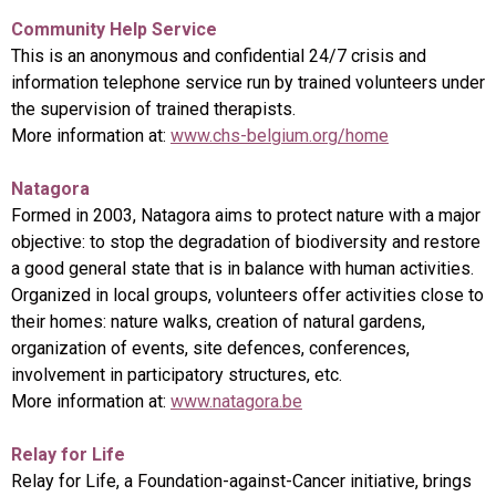
Community Help Service
This is an anonymous and confidential 24/7 crisis and
information telephone service run by trained volunteers under
the supervision of trained therapists.
More information at:
www.chs-belgium.org/home
Natagora
Formed in 2003, Natagora aims to protect nature with a major
objective: to stop the degradation of biodiversity and restore
a good general state that is in balance with human activities.
Organized in local groups, volunteers offer activities close to
their homes: nature walks, creation of natural gardens,
organization of events, site defences, conferences,
involvement in participatory structures, etc.
More information at:
www.natagora.be
Relay for Life
Relay for Life, a Foundation-against-Cancer initiative, brings