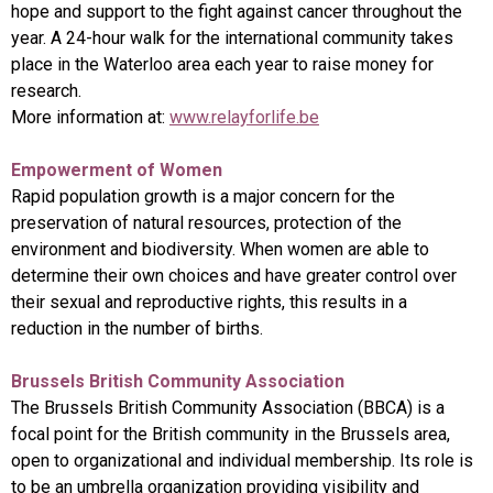
hope and support to the fight against cancer throughout the
year. A 24-hour walk for the international community takes
place in the Waterloo area each year to raise money for
research.
More information at:
www.relayforlife.be
Empowerment of Women
Rapid population growth is a major concern for the
preservation of natural resources, protection of the
environment and biodiversity. When women are able to
determine their own choices and have greater control over
their sexual and reproductive rights, this results in a
reduction in the number of births.
Brussels British Community Association
The Brussels British Community Association (BBCA) is a
focal point for the British community in the Brussels area,
open to organizational and individual membership. Its role is
to be an umbrella organization providing visibility and