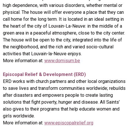
high dependence, with various disorders, whether mental or
physical. The house will offer everyone a place that they can
call home for the long term. It is located in an ideal setting in
the heart of the city of Louvain-La-Neuve: in the middle of a
green area in a peaceful atmosphere, close to the city center.
The house will be open to the city, integrated into the life of
the neighborhood, and the rich and varied socio-cultural
activities that Louvain-la-Neuve enjoys.
More information at:
www.domisum.be
Episcopal Relief & Development (ERD)
ERD works with church partners and other local organizations
to save lives and transform communities worldwide; rebuilds
after disasters and empowers people to create lasting
solutions that fight poverty, hunger and disease. All Saints’
also gives to their programs that help educate women and
girls worldwide.
More information at:
www.episcopalrelief.org