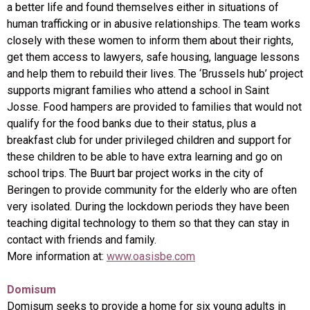
a better life and found themselves either in situations of
human trafficking or in abusive relationships. The team works
closely with these women to inform them about their rights,
get them access to lawyers, safe housing, language lessons
and help them to rebuild their lives. The ‘Brussels hub’ project
supports migrant families who attend a school in Saint
Josse. Food hampers are provided to families that would not
qualify for the food banks due to their status, plus a
breakfast club for under privileged children and support for
these children to be able to have extra learning and go on
school trips. The Buurt bar project works in the city of
Beringen to provide community for the elderly who are often
very isolated. During the lockdown periods they have been
teaching digital technology to them so that they can stay in
contact with friends and family.
More information at:
www.oasisbe.com
Domisum
Domisum seeks to provide a home for six young adults in