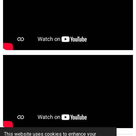
This website uses cookies to enhance your