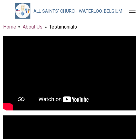
Skip
ALL
SAINTS’ CHURCH WATERLOO, BELGIUM
to
main
Home
»
About Us
»
Testimonials
content