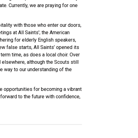
e. Currently, we are praying for one
itality with those who enter our doors,
ngs at All Saints’; the American
ering for elderly English speakers,
 false starts, All Saints’ opened its
erm time, as does a local choir. Over
 elsewhere, although the Scouts still
me way to our understanding of the
he opportunities for becoming a vibrant
 forward to the future with confidence,