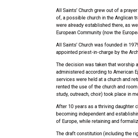
All Saints’ Church grew out of a praye
of, a possible church in the Anglican 
were already established there, as wer
European Community (now the European 
All Saints’ Church was founded in 1979
appointed priest-in-charge by the Arc
The decision was taken that worship 
administered according to American Ep
services were held at a church and re
rented the use of the church and room
study, outreach, choir) took place in
After 10 years as a thriving daughter c
becoming independent and establishing
of Europe, while retaining and formali
The draft constitution (including the r