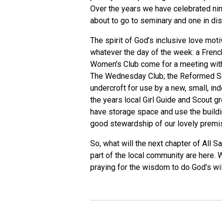
Over the years we have celebrated nine
about to go to seminary and one in di
The spirit of God’s inclusive love mot
whatever the day of the week: a Frenc
Women's Club come for a meeting with 
The Wednesday Club; the Reformed Seve
undercroft for use by a new, small, in
the years local Girl Guide and Scout 
have storage space and use the buildin
good stewardship of our lovely premi
So, what will the next chapter of All 
part of the local community are here. 
praying for the wisdom to do God’s wil