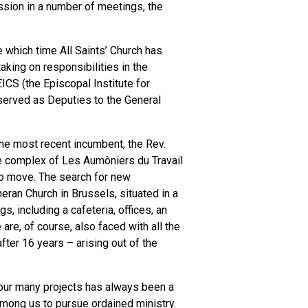
ssion in a number of meetings, the
 which time All Saints’ Church has
aking on responsibilities in the
CS (the Episcopal Institute for
 served as Deputies to the General
the most recent incumbent, the Rev.
se complex of Les Aumôniers du Travail
d to move. The search for new
ran Church in Brussels, situated in a
 including a cafeteria, offices, an
re, of course, also faced with all the
fter 16 years – arising out of the
n our many projects has always been a
 among us to pursue ordained ministry.