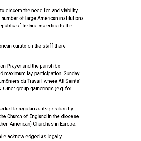
o discern the need for, and viability
A number of large American institutions
public of Ireland acceding to the
rican curate on the staff there
on Prayer and the parish be
nd maximum lay participation. Sunday
môniers du Travail, where All Saints’
 Other group gatherings (e.g. for
eeded to regularize its position by
the Church of England in the diocese
 (then American) Churches in Europe.
while acknowledged as legally