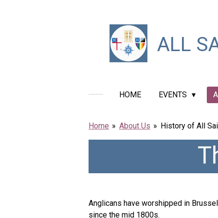
Skip
to
main
ALL
SA
content
HOME
EVENTS
A
Home
»
About Us
»
History of All Sai
Anglicans have worshipped in Brussels
since the mid 1800s.