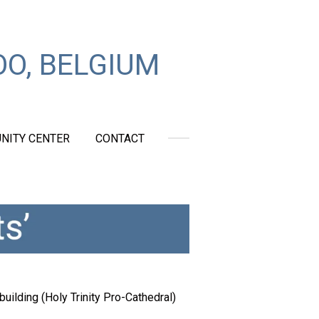
O, BELGIUM
NITY CENTER
CONTACT
uilding (Holy Trinity Pro-Cathedral)