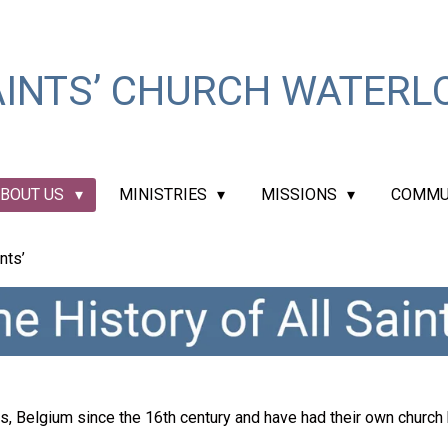
INTS’ CHURCH WATERLO
BOUT US
MINISTRIES
MISSIONS
COMMU
nts’
, Belgium since the 16th century and have had their own church b