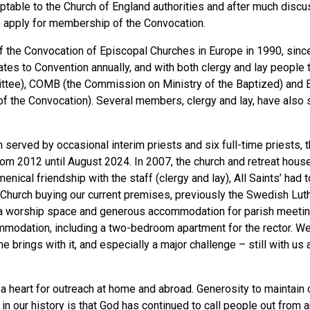
ptable to the Church of England authorities and after much discu
 apply for membership of the Convocation.
 the Convocation of Episcopal Churches in Europe in 1990, since
tes to Convention annually, and with both clergy and lay people t
ttee), COMB (the Commission on Ministry of the Baptized) and EI
 of the Convocation). Several members, clergy and lay, have also
erved by occasional interim priests and six full-time priests, 
rom 2012 until August 2024. In 2007, the church and retreat hou
umenical friendship with the staff (clergy and lay), All Saints’ ha
Church buying our current premises, previously the Swedish Luthe
a worship space and generous accommodation for parish meetings,
modation, including a two-bedroom apartment for the rector. We a
 brings with it, and especially a major challenge – still with us a
ad a heart for outreach at home and abroad. Generosity to maintai
e in our history is that God has continued to call people out from