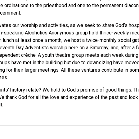
 ordinations to the priesthood and one to the permanent diaconat
scernment.
ivates our worship and activities, as we seek to share God’s hosp
h-speaking Alcoholics Anonymous group hold thrice-weekly meeti
lunch at least once a month; we host a twice-monthly social gath
nth Day Adventists worship here on a Saturday; and, after a few
dependent crèche. A youth theatre group meets each week during t
groups have met in the building but due to downsizing have moved
g for their larger meetings. All these ventures contribute in so
ses.
Saints’ history relate? We hold to God’s promise of good things. T
We thank God for all the love and experience of the past and look
l.