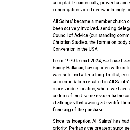
acceptable canonically, proved unacce
congregation voted overwhelmingly to
All Saints’ became a member church of
been actively involved, sending delega
Council of Advice (our standing commi
Christian Studies, the formation body
Convention in the USA.
From 1979 to mid-2024, we have been s
Sunny Hallanan, having been with us f
was sold and after a long, fruitful, ec
accommodation resulted in All Saints’ 
more visible location, where we have 
undercroft and some residential accom
challenges that owning a beautiful home
financing of the purchase.
Since its inception, All Saints’ has h
priority. Perhaps the greatest surpris