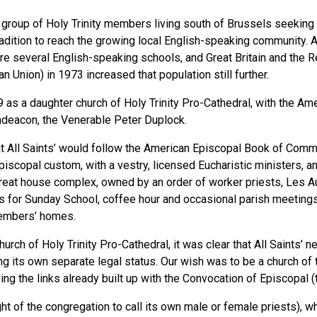
r group of Holy Trinity members living south of Brussels seeking t
tradition to reach the growing local English-speaking community. 
e several English-speaking schools, and Great Britain and the Re
Union) in 1973 increased that population still further.
 as a daughter church of Holy Trinity Pro-Cathedral, with the Ame
hdeacon, the Venerable Peter Duplock.
at All Saints’ would follow the American Episcopal Book of Comm
iscopal custom, with a vestry, licensed Eucharistic ministers, a
treat house complex, owned by an order of worker priests, Les Au
s for Sunday School, coffee hour and occasional parish meetings.
 members’ homes.
hurch of Holy Trinity Pro-Cathedral, it was clear that All Saints’ n
 its own separate legal status. Our wish was to be a church of 
zing the links already built up with the Convocation of Episcopal
ight of the congregation to call its own male or female priests), 